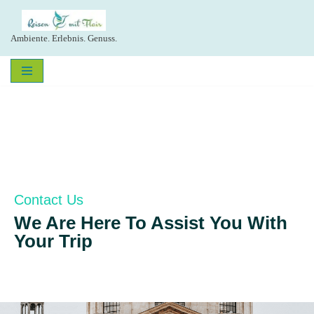
Zum
Ambiente. Erlebnis. Genuss.
Inhalt
springen
Contact Us
We Are Here To Assist You With
Your Trip