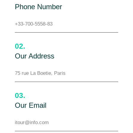
Phone Number
+33-700-5558-83
02.
Our Address
75 rue La Boetie, Paris
03.
Our Email
itour@info.com