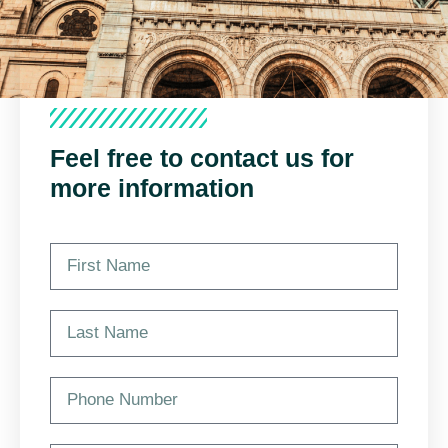
Feel free to contact us for
more information