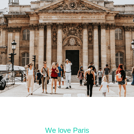
We love Paris