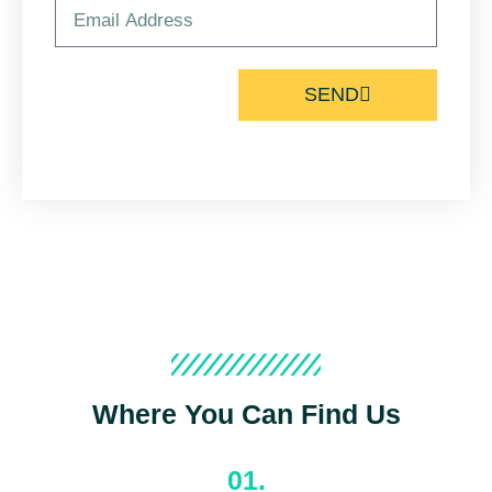
SEND
Where You Can Find Us
01.