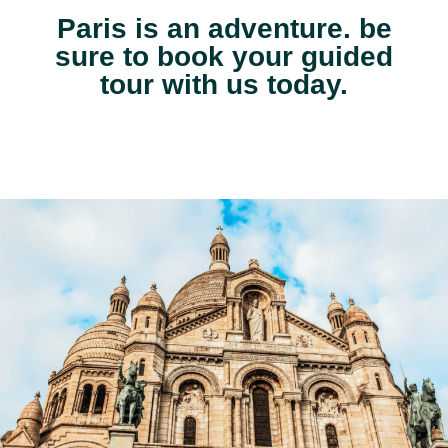
Paris is an adventure. be
sure to book your guided
tour with us today.